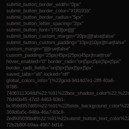
submit_button_border_width=”0px”
submit_button_border_color=”#18191b”
submit_button_border_radius=”5px”
submit_button_letter_spacing=”2px”
submit_button_font=”|700||on|||||”
submit_button_custom_margin=”20px||||false|false”
submit_button_custom_padding=”10px||10px||true|false”
custom_margin=”||||true|false”
custom_padding=”25px|45px|25px|45px|true|true”
hover_enabled=”0″ border_radii=”on|5px|5px|5px|5px”
border_radii_fields=”on|5px|5px|5px|5px”
saved_tabs=”all” locked=”off”
global_colors_info=”{%22gcid-9414d7e1-2fff-40a6-
9788-
7406311304dd%22:%91%22box_shadow_color%22,%22su
76d40b45-47d2-4463-83b1-
bc956d357d85%22:%91%22fields_background_color%22,
369d6a5c-948a-46a7-83c8-
2ed935036bdf%22:%91%22submit_button_text_color%22
72b2b80f-b9aa-4967-bd1d-