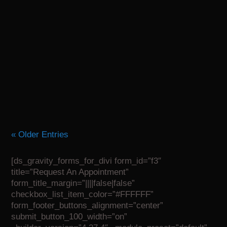
Recovering from surgery can feel overwhelming,
but having a trusted physical therapy team on your
side can make all the difference. Whether you’ve
undergone joint replacement, spine surgery, or a...
« Older Entries
[ds_gravity_forms_for_divi form_id=”f3″
title=”Request An Appointment”
form_title_margin=”||||false|false”
checkbox_list_item_color=”#FFFFFF”
form_footer_buttons_alignment=”center”
submit_button_100_width=”on”