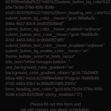
623599ee6dbd%22:%91%22submit_button_bg_color%22,
b5e73c0d-576d-45f6-9198-
e1d2c82428b8%22:%91%22form_heading_text_color%2
submit_button_bg_color__hover=”gcid-369d6a5c-
948a-46a7-83c8-2ed935036bdf”
submit_button_bg_color__hover_enabled=”on|hover”
submit_button_text_color__hover=”gcid-76d40b45-
47d2-4463-83b1-bc956d357d85″
submit_button_text_color__hover_enabled=”on|hover”
submit_button_bg_enable_color__hover=”on”
theme_builder_area=”et_body_layout”
title_text=”white hexagon pattern -”
use_background_color_gradient=”on”
background_color_gradient_stops=”gcid-72b2b80f-
b9aa-4967-bd1d-623599ee6dbd 0%|gcid-76d40b45-
47d2-4463-83b1-bc956d357d85 100%”
form_heading_text_color=”gcid-b5e73c0d-576d-45f6-
9198-e1d2c82428b8″ sticky_enabled=”0″]
Please fill out this form and
we will contact you about scheduling.