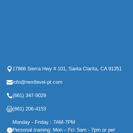
17866 Sierra Hwy # 101, Santa Clarita, CA 91351
info@nextlevel-pt.com
(661) 347-9029
(661) 206-4153
Monday - Friday : 7AM-7PM
Personal training: Mon – Fri: 5am - 7pm or per