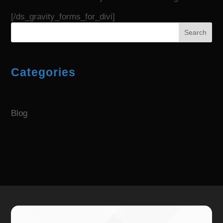
[/ds_gravity_forms_for_divi]
Search
Categories
Blog