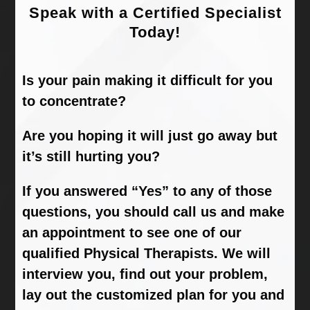
Speak with a Certified Specialist
Today!
Is your pain making it difficult for you
to concentrate?
Are you hoping it will just go away but
it’s still hurting you?
If you answered “Yes” to any of those
questions, you should call us and make
an appointment to see one of our
qualified Physical Therapists. We will
interview you, find out your problem,
lay out the customized plan for you and