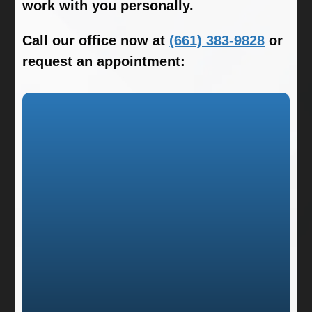
work with you personally.
Call our office now at
(661) 383-9828
or
request an appointment: