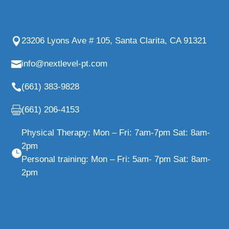
23206 Lyons Ave # 105, Santa Clarita, CA 91321
info@nextlevel-pt.com
(661) 383-9828
(661) 206-4153
Physical Therapy: Mon – Fri: 7am-7pm Sat: 8am-
2pm
Personal training: Mon – Fri: 5am- 7pm Sat: 8am-
2pm