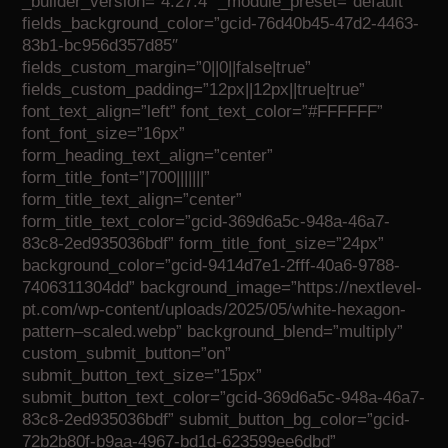
_builder_version=”4.27.4″ _module_preset=”default”
fields_background_color=”gcid-76d40b45-47d2-4463-
83b1-bc956d357d85″
fields_custom_margin=”0||0||false|true”
fields_custom_padding=”12px||12px||true|true”
font_text_align=”left” font_text_color=”#FFFFFF”
font_font_size=”16px”
form_heading_text_align=”center”
form_title_font=”|700|||||||”
form_title_text_align=”center”
form_title_text_color=”gcid-369d6a5c-948a-46a7-
83c8-2ed935036bdf” form_title_font_size=”24px”
background_color=”gcid-9414d7e1-2fff-40a6-9788-
7406311304dd” background_image=”https://nextlevel-
pt.com/wp-content/uploads/2025/05/white-hexagon-
pattern–scaled.webp” background_blend=”multiply”
custom_submit_button=”on”
submit_button_text_size=”15px”
submit_button_text_color=”gcid-369d6a5c-948a-46a7-
83c8-2ed935036bdf” submit_button_bg_color=”gcid-
72b2b80f-b9aa-4967-bd1d-623599ee6dbd”