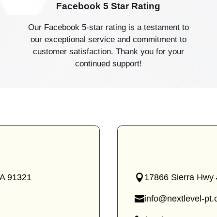
Facebook 5 Star Rating
Our Facebook 5-star rating is a testament to
our exceptional service and commitment to
customer satisfaction. Thank you for your
continued support!
CA 91321
17866 Sierra Hwy 
—
Canyon
info@nextlevel-pt
Country