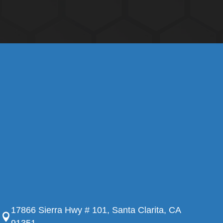
17866 Sierra Hwy # 101, Santa Clarita, CA
91351