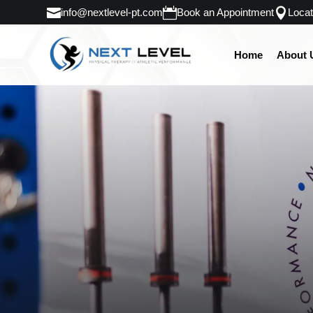
info@nextlevel-pt.com
Book an Appointment
Locat
Home
About 