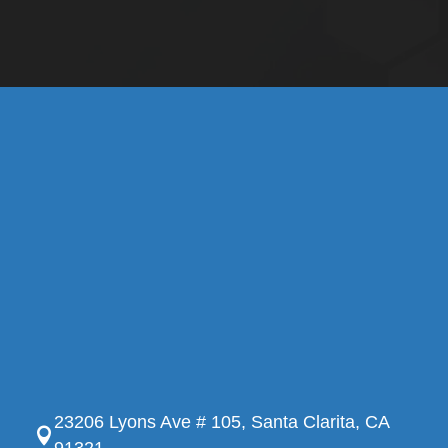
23206 Lyons Ave # 105, Santa Clarita, CA
91321