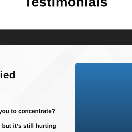
Testimonials
fied
r you to concentrate?
but it’s still hurting