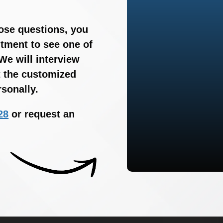
hose questions, you
tment to see one of
We will interview
t the customized
sonally.
28
or request an