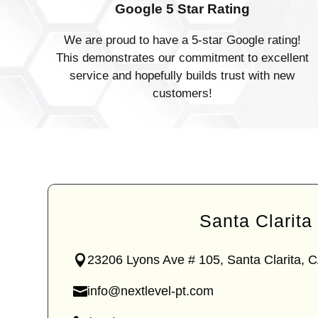
Google 5 Star Rating
We are proud to have a 5-star Google rating!
This demonstrates our commitment to excellent
service and hopefully builds trust with new
customers!
Santa Clarita
23206 Lyons Ave # 105, Santa Clarita, 
—
Lyons
info@nextlevel-pt.com
Ave