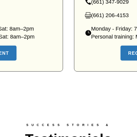
(661) 347-9029
clinic
—
location
Canyon
(661) 206-4153
—
Country
Canyon
 Sat: 8am–2pm
Monday - Friday:
clinic
Country
—
 Sat: 8am–2pm
Personal training:
phone
clinic
Canyon
fax
Country
ENT
RE
clinic
hours
SUCCESS STORIES &