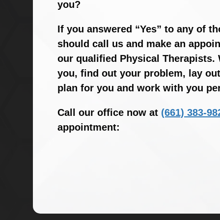
you?
If you answered “Yes” to any of t
should call us and make an appoin
our qualified Physical Therapists. 
you, find out your problem, lay ou
plan for you and work with you per
Call our office now at
(661) 383-98
appointment: