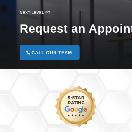
NEXT LEVEL PT
Request an Appoin
CALL OUR TEAM