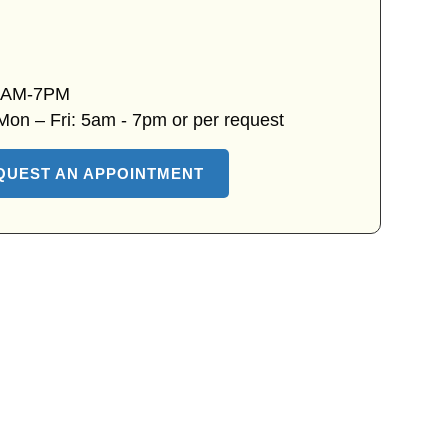
 7AM-7PM
 Mon – Fri: 5am - 7pm or per request
QUEST AN APPOINTMENT