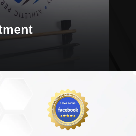
tment