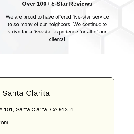
Over 100+ 5-Star Reviews
We are proud to have offered five-star service
to so many of our neighbors! We continue to
strive for a five-star experience for all of our
clients!
Santa Clarita
# 101, Santa Clarita, CA 91351
.com