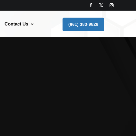
Contact Us
(661) 383-9828