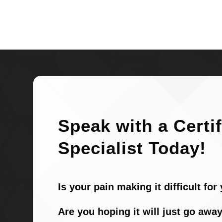
Speak with a Certi
Specialist Today!
Is your pain making it difficult fo
Are you hoping it will just go away 