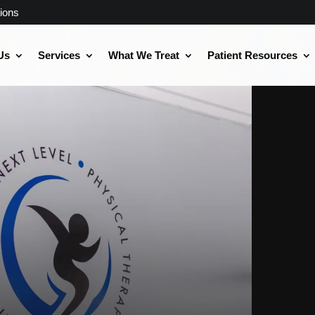
ions
Us
Services
What We Treat
Patient Resources