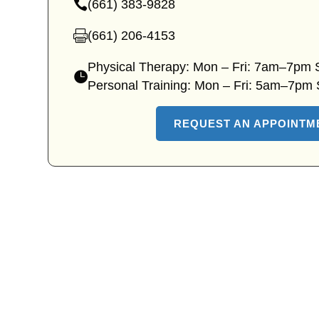
(661) 383-9828
clinic
—
location
Lyons
(661) 206-4153
—
Ave
Lyons
Physical Therapy: Mon – Fri: 7am–7pm
clinic
Ave
—
Personal Training: Mon – Fri: 5am–7pm
phone
clinic
Lyons
fax
Ave
REQUEST AN APPOINTM
clinic
hours