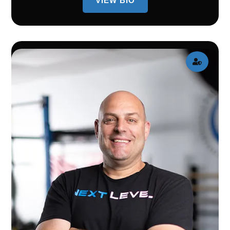
VIEW BIO
BIO
OF
AMY
WUNSCH
