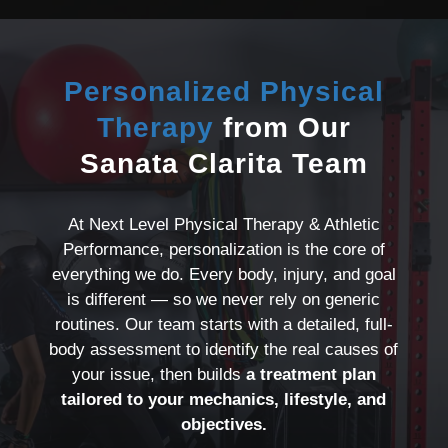
Personalized Physical
Therapy
from Our
Sanata Clarita Team
At Next Level Physical Therapy & Athletic
Performance, personalization is the core of
everything we do. Every body, injury, and goal
is different — so we never rely on generic
routines. Our team starts with a detailed, full-
body assessment to identify the real causes of
your issue, then builds
a treatment plan
tailored to your mechanics, lifestyle, and
objectives.