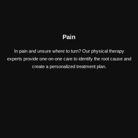
Pain
In pain and unsure where to turn? Our physical therapy
experts provide one-on-one care to identify the root cause and
create a personalized treatment plan.