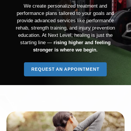
We create personalized treatment and
performance plans tailored to your goals and
provide advanced services like performance
rehab, strength training, and injury prevention
education. At Next Level, healing is just the
starting line —
rising higher and feeling
stronger is where we begin.
REQUEST AN APPOINTMENT
TO
LEARN
MORE
ABOUT
PHYSICAL
THERAPISTS
&
STRENGTH
COACHES
IN