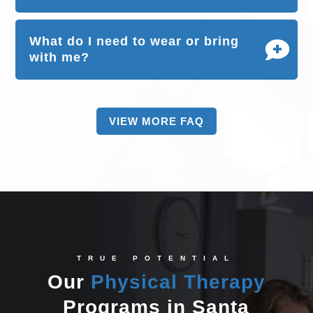
What do I need to wear or bring
with me?
VIEW MORE FAQ
TRUE POTENTIAL
Our
Physical Therapy
Programs in Santa