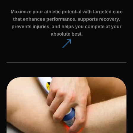
Maximize your athletic potential with targeted care
that enhances performance, supports recovery,
prevents injuries, and helps you compete at your
absolute best.
&