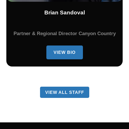
Brian Sandoval
Partner & Regional Director Canyon Country
VIEW BIO
BIO
OF
BRIAN
SANDOVAL
VIEW ALL STAFF