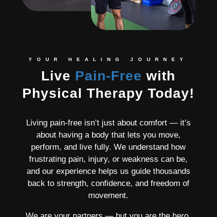
YOUR HEALING JOURNEY
Live
Pain-Free
with
Physical Therapy Today!
Living pain-free isn’t just about comfort — it’s
about having a body that lets you move,
perform, and live fully. We understand how
frustrating pain, injury, or weakness can be,
and our experience helps us guide thousands
back to strength, confidence, and freedom of
movement.
We are your partners — but you are the hero.