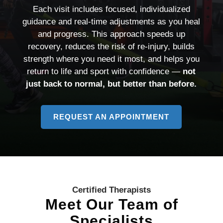
Each visit includes focused, individualized
guidance and real-time adjustments as you heal
and progress. This approach speeds up
recovery, reduces the risk of re-injury, builds
strength where you need it most, and helps you
return to life and sport with confidence —
not
just back to normal, but better than before.
REQUEST AN APPOINTMENT
TO
LEARN
MORE
ABOUT
PERSONALI
CARE
Certified Therapists
Meet Our Team of
Specialists