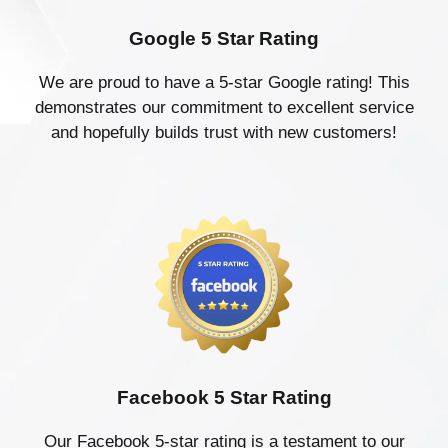
Google 5 Star Rating
We are proud to have a 5-star Google rating! This
demonstrates our commitment to excellent service
and hopefully builds trust with new customers!
Facebook 5 Star Rating
Our Facebook 5-star rating is a testament to our