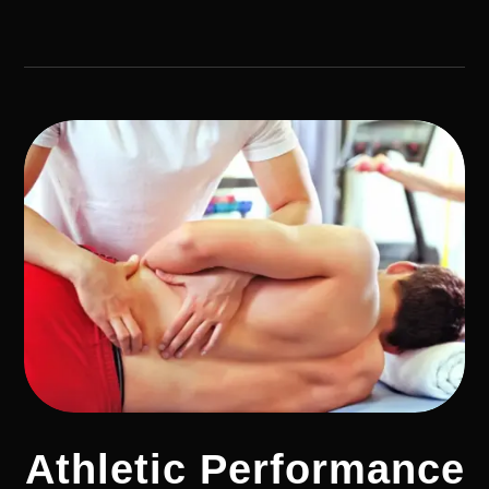
Athletic Performance