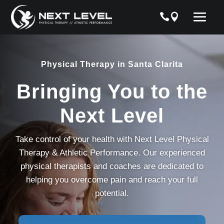
Physical Therapy in Santa Clarita
Bringing You to the
Next Level
Take control of your health with Next Level Physical
Therapy & Athletic Performance. Our experienced
physical therapists and coaches are dedicated to
helping you overcome pain and reach your full
potential.