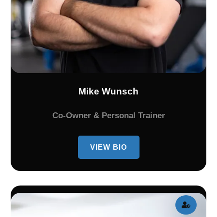
Mike Wunsch
Co-Owner & Personal Trainer
VIEW BIO
BIO
OF
MIKE
WUNSCH
