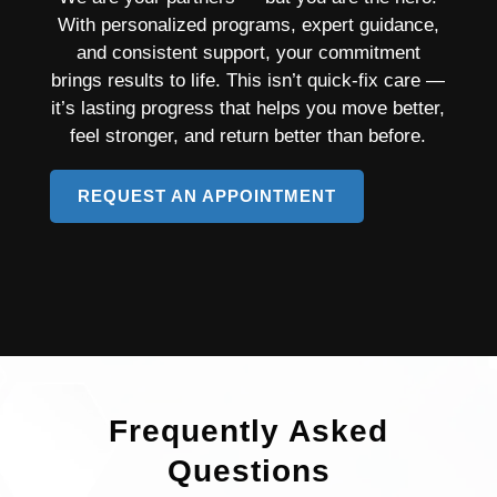
With personalized programs, expert guidance,
and consistent support, your commitment
brings results to life. This isn’t quick-fix care —
it’s lasting progress that helps you move better,
feel stronger, and return better than before.
REQUEST AN APPOINTMENT
TO
LEARN
MORE
ABOUT
PAIN
MANAGEMENT
Frequently Asked
Questions