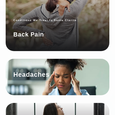
SANTA
CLARITA
Conditions We Treat in Santa Clarita
Back Pain
Headaches