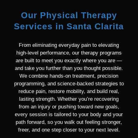
Our Physical Therapy
Services in Santa Clarita
From eliminating everyday pain to elevating
high-level performance, our therapy programs
are built to meet you exactly where you are —
and take you further than you thought possible.
We combine hands-on treatment, precision
programming, and science-backed strategies to
reduce pain, restore mobility, and build real,
lasting strength. Whether you’re recovering
from an injury or pushing toward new goals,
every session is tailored to your body and your
path forward, so you walk out feeling stronger,
freer, and one step closer to your next level.