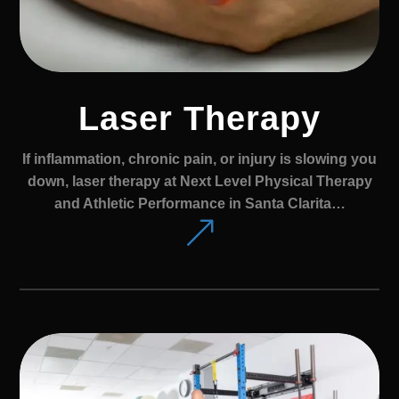
Laser Therapy
If inflammation, chronic pain, or injury is slowing you
down, laser therapy at Next Level Physical Therapy
and Athletic Performance in Santa Clarita…
&