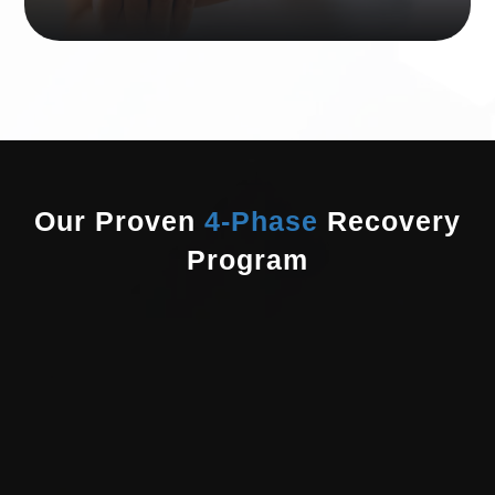
Our Proven
4-Phase
Recovery
Program