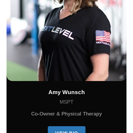
Amy Wunsch
MSPT
Co-Owner & Physical Therapy