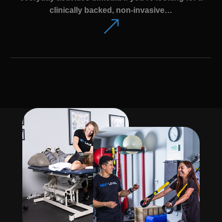
clinically backed, non-invasive…
&