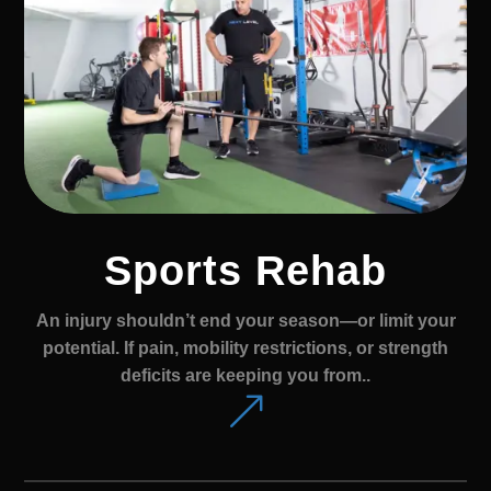
Sports Rehab
An injury shouldn’t end your season—or limit your
potential. If pain, mobility restrictions, or strength
deficits are keeping you from..
&