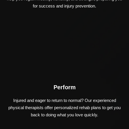
for success and injury prevention.
Perform
Injured and eager to return to normal? Our experienced
physical therapists offer personalized rehab plans to get you
back to doing what you love quickly.