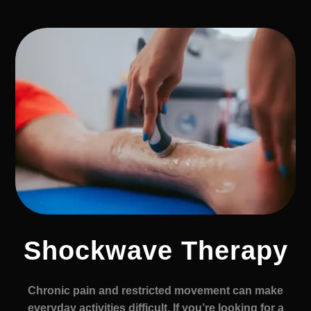
Shockwave Therapy
Chronic pain and restricted movement can make
everyday activities difficult. If you’re looking for a