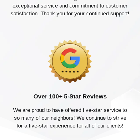
exceptional service and commitment to customer
satisfaction. Thank you for your continued support!
Over 100+ 5-Star Reviews
We are proud to have offered five-star service to
so many of our neighbors! We continue to strive
for a five-star experience for all of our clients!