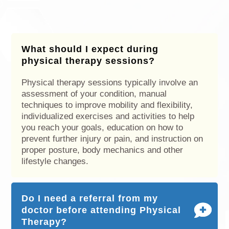
What should I expect during
physical therapy sessions?
Physical therapy sessions typically involve an
assessment of your condition, manual
techniques to improve mobility and flexibility,
individualized exercises and activities to help
you reach your goals, education on how to
prevent further injury or pain, and instruction on
proper posture, body mechanics and other
lifestyle changes.
Do I need a referral from my
doctor before attending Physical
Therapy?