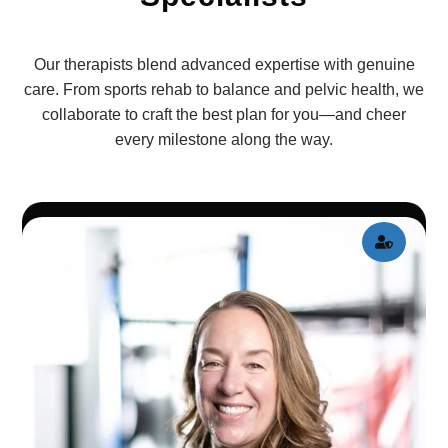
Our therapists blend advanced expertise with genuine
care. From sports rehab to balance and pelvic health, we
collaborate to craft the best plan for you—and cheer
every milestone along the way.
