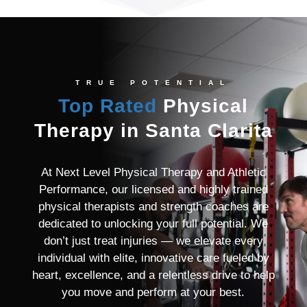
TRUE POTENTIAL
Top Rated
Physical
Therapy in Santa Clarita
At Next Level Physical Therapy and Athletic
Performance, our licensed and highly trained
physical therapists and strength coaches are
dedicated to unlocking your full potential. We
don’t just treat injuries — we elevate every
individual with elite, innovative care fueled by
heart, excellence, and a relentless drive to help
you move and perform at your best.