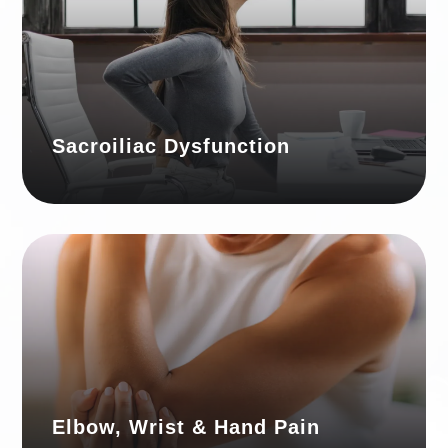
Sacroiliac Dysfunction
Elbow, Wrist & Hand Pain