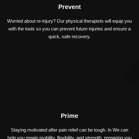
Prevent
Worried about re-injury? Our physical therapists will equip you
with the tools so you can prevent future injuries and ensure a
quick, safe recovery.
Prime
Staying motivated after pain relief can be tough. In We can
help you regain mobility, flexibility, and strength, preparing you