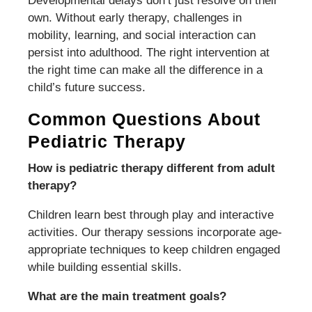
Developmental delays don’t just resolve on their
own. Without early therapy, challenges in
mobility, learning, and social interaction can
persist into adulthood. The right intervention at
the right time can make all the difference in a
child’s future success.
Common Questions About
Pediatric Therapy
How is pediatric therapy different from adult
therapy?
Children learn best through play and interactive
activities. Our therapy sessions incorporate age-
appropriate techniques to keep children engaged
while building essential skills.
What are the main treatment goals?