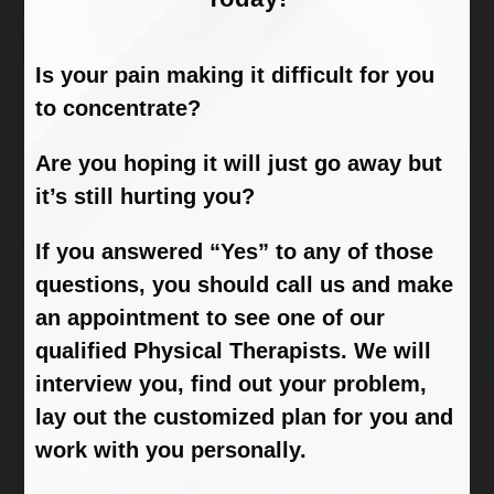
Is your pain making it difficult for you
to concentrate?
Are you hoping it will just go away but
it’s still hurting you?
If you answered “Yes” to any of those
questions, you should call us and make
an appointment to see one of our
qualified Physical Therapists. We will
interview you, find out your problem,
lay out the customized plan for you and
work with you personally.