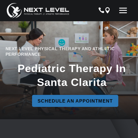
NEXT LEVEL PHYSICAL THERAPY AND ATHLETIC
PERFORMANCE
Pediatric Therapy In
Santa Clarita
SCHEDULE AN APPOINTMENT