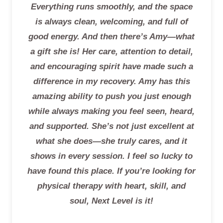
Everything runs smoothly, and the space
is always clean, welcoming, and full of
good energy. And then there’s Amy—what
a gift she is! Her care, attention to detail,
and encouraging spirit have made such a
difference in my recovery. Amy has this
amazing ability to push you just enough
while always making you feel seen, heard,
and supported. She’s not just excellent at
what she does—she truly cares, and it
shows in every session. I feel so lucky to
have found this place. If you’re looking for
physical therapy with heart, skill, and
soul, Next Level is it!