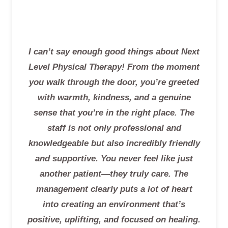
I can’t say enough good things about Next
Level Physical Therapy! From the moment
you walk through the door, you’re greeted
with warmth, kindness, and a genuine
sense that you’re in the right place. The
staff is not only professional and
knowledgeable but also incredibly friendly
and supportive. You never feel like just
another patient—they truly care. The
management clearly puts a lot of heart
into creating an environment that’s
positive, uplifting, and focused on healing.