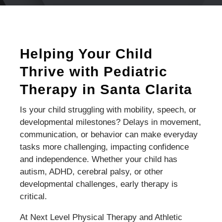
Helping Your Child
Thrive with Pediatric
Therapy in Santa Clarita
Is your child struggling with mobility, speech, or
developmental milestones? Delays in movement,
communication, or behavior can make everyday
tasks more challenging, impacting confidence
and independence. Whether your child has
autism, ADHD, cerebral palsy, or other
developmental challenges, early therapy is
critical.
At Next Level Physical Therapy and Athletic