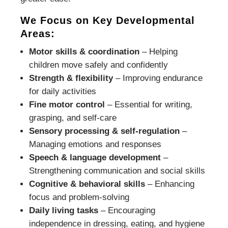
We Focus on Key Developmental
Areas:
Motor skills & coordination
– Helping
children move safely and confidently
Strength & flexibility
– Improving endurance
for daily activities
Fine motor control
– Essential for writing,
grasping, and self-care
Sensory processing & self-regulation
–
Managing emotions and responses
Speech & language development
–
Strengthening communication and social skills
Cognitive & behavioral skills
– Enhancing
focus and problem-solving
Daily living tasks
– Encouraging
independence in dressing, eating, and hygiene