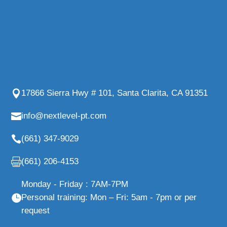
17866 Sierra Hwy # 101, Santa Clarita, CA 91351
info@nextlevel-pt.com
(661) 347-9029
(661) 206-4153
Monday - Friday : 7AM-7PM
Personal training: Mon – Fri: 5am - 7pm or per
request