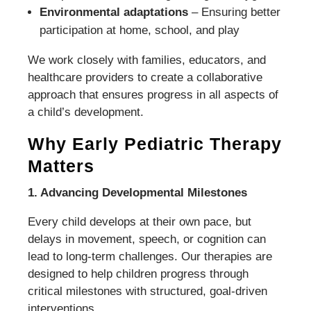
Environmental adaptations
– Ensuring better
participation at home, school, and play
We work closely with families, educators, and
healthcare providers to create a collaborative
approach that ensures progress in all aspects of
a child’s development.
Why Early Pediatric Therapy
Matters
1. Advancing Developmental Milestones
Every child develops at their own pace, but
delays in movement, speech, or cognition can
lead to long-term challenges. Our therapies are
designed to help children progress through
critical milestones with structured, goal-driven
interventions.