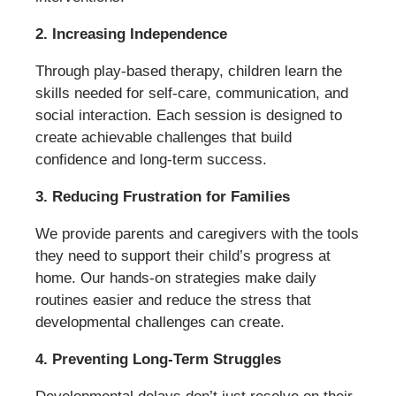
2. Increasing Independence
Through play-based therapy, children learn the
skills needed for self-care, communication, and
social interaction. Each session is designed to
create achievable challenges that build
confidence and long-term success.
3. Reducing Frustration for Families
We provide parents and caregivers with the tools
they need to support their child’s progress at
home. Our hands-on strategies make daily
routines easier and reduce the stress that
developmental challenges can create.
4. Preventing Long-Term Struggles