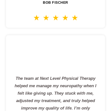
BOB FISCHER
The team at Next Level Physical Therapy
helped me manage my neuropathy when I
felt like giving up. They stuck with me,
adjusted my treatment, and truly helped
improve my quality of life. I’m only