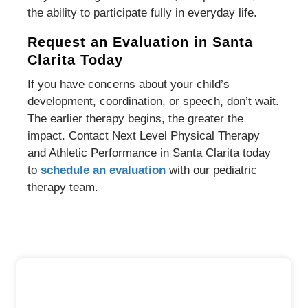
the ability to participate fully in everyday life.
Request an Evaluation in Santa
Clarita Today
If you have concerns about your child’s
development, coordination, or speech, don’t wait.
The earlier therapy begins, the greater the
impact. Contact Next Level Physical Therapy
and Athletic Performance in Santa Clarita today
to
schedule an evaluation
with our pediatric
therapy team.