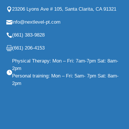
23206 Lyons Ave # 105, Santa Clarita, CA 91321
info@nextlevel-pt.com
(661) 383-9828
(661) 206-4153
Physical Therapy: Mon – Fri: 7am-7pm Sat: 8am-
2pm
Personal training: Mon – Fri: 5am- 7pm Sat: 8am-
2pm