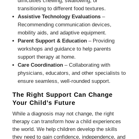
difficulties chewing, swallowing, or
transitioning to different food textures.
Assistive Technology Evaluations
–
Recommending communication devices,
mobility aids, and adaptive equipment.
Parent Support & Education
– Providing
workshops and guidance to help parents
support therapy at home.
Care Coordination
– Collaborating with
physicians, educators, and other specialists to
ensure seamless, well-rounded support.
The Right Support Can Change
Your Child’s Future
While a diagnosis may not change, the right
therapy can transform how a child experiences
the world. We help children develop the skills
they need to gain confidence, independence, and