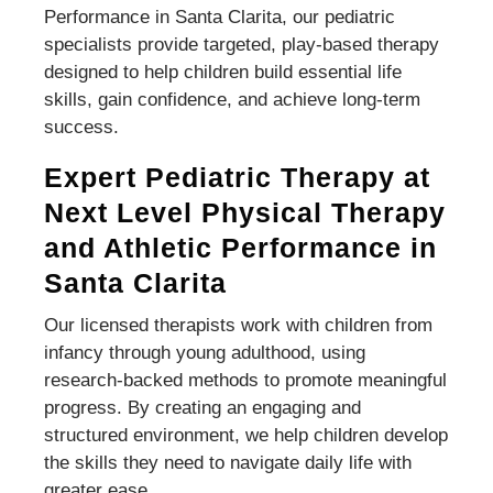
Performance in Santa Clarita, our pediatric
specialists provide targeted, play-based therapy
designed to help children build essential life
skills, gain confidence, and achieve long-term
success.
Expert Pediatric Therapy at
Next Level Physical Therapy
and Athletic Performance in
Santa Clarita
Our licensed therapists work with children from
infancy through young adulthood, using
research-backed methods to promote meaningful
progress. By creating an engaging and
structured environment, we help children develop
the skills they need to navigate daily life with
greater ease.