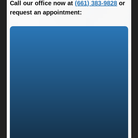
Call our office now at
(661) 383-9828
or
request an appointment: