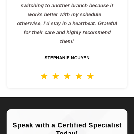
switching to another branch because it
works better with my schedule—
otherwise, I’d stay in a heartbeat. Grateful
for their care and highly recommend
them!
STEPHANIE NGUYEN
Speak with a Certified Specialist
Today!