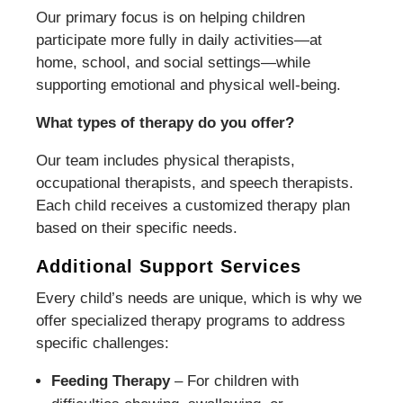
Our primary focus is on helping children
participate more fully in daily activities—at
home, school, and social settings—while
supporting emotional and physical well-being.
What types of therapy do you offer?
Our team includes physical therapists,
occupational therapists, and speech therapists.
Each child receives a customized therapy plan
based on their specific needs.
Additional Support Services
Every child’s needs are unique, which is why we
offer specialized therapy programs to address
specific challenges:
Feeding Therapy
– For children with