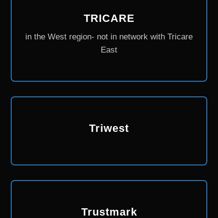
TRICARE
in the West region- not in network with Tricare
East
Triwest
Trustmark