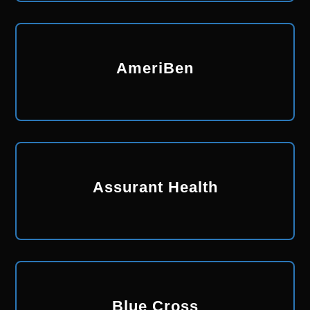
AmeriBen
Assurant Health
Blue Cross