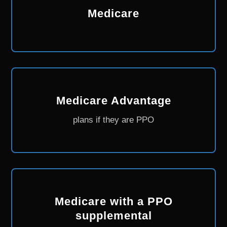
Medicare
Medicare Advantage
plans if they are PPO
Medicare with a PPO
supplemental