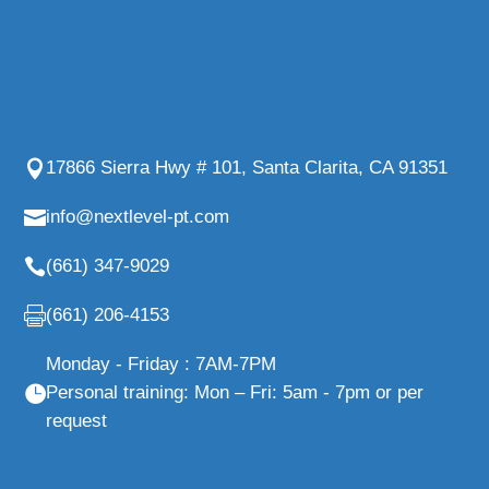
17866 Sierra Hwy # 101, Santa Clarita, CA 91351
info@nextlevel-pt.com
(661) 347-9029
(661) 206-4153
Monday - Friday : 7AM-7PM
Personal training: Mon – Fri: 5am - 7pm or per
request