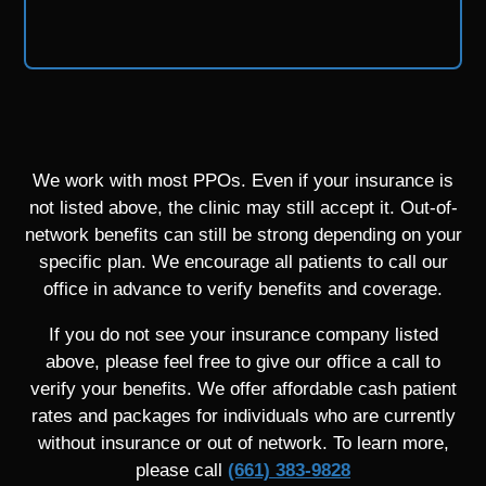
We work with most PPOs. Even if your insurance is
not listed above, the clinic may still accept it. Out-of-
network benefits can still be strong depending on your
specific plan. We encourage all patients to call our
office in advance to verify benefits and coverage.
If you do not see your insurance company listed
above, please feel free to give our office a call to
verify your benefits. We offer affordable cash patient
rates and packages for individuals who are currently
without insurance or out of network. To learn more,
please call
(661) 383-9828