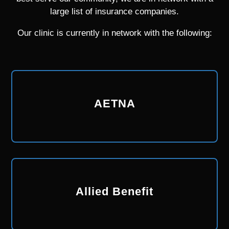
large list of insurance companies.
Our clinic is currently in network with the following:
AETNA
Allied Benefit