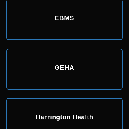
EBMS
GEHA
Harrington Health