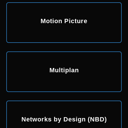
Motion Picture
Multiplan
Networks by Design (NBD)