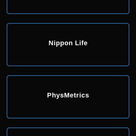
Nippon Life
PhysMetrics