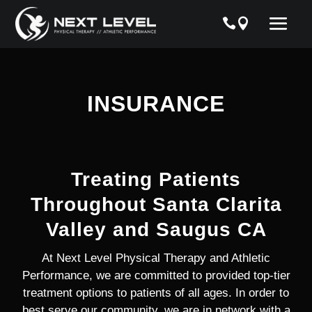
INSURANCE
Treating Patients
Throughout Santa Clarita
Valley and Saugus CA
At Next Level Physical Therapy and Athletic
Performance, we are committed to provided top-tier
treatment options to patients of all ages. In order to
best serve our community, we are in network with a