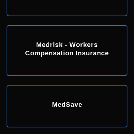
Medrisk - Workers
Compensation Insurance
MedSave