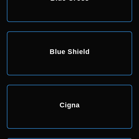
Blue Shield
Cigna