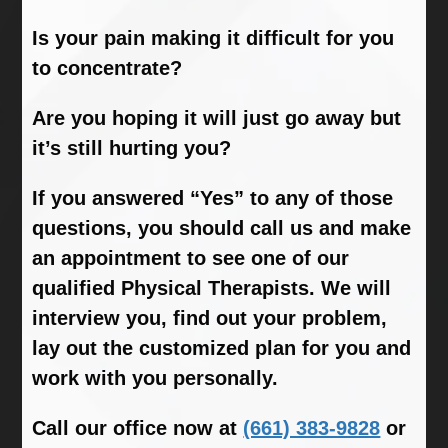
Is your pain making it difficult for you
to concentrate?
Are you hoping it will just go away but
it’s still hurting you?
If you answered “Yes” to any of those
questions, you should call us and make
an appointment to see one of our
qualified Physical Therapists. We will
interview you, find out your problem,
lay out the customized plan for you and
work with you personally.
Call our office now at
(661) 383-9828
or