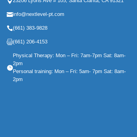
23206 Lyons Ave # 105, Santa Clarita, CA 91321
info@nextlevel-pt.com
(661) 383-9828
(661) 206-4153
Physical Therapy: Mon – Fri: 7am-7pm Sat: 8am-
2pm
Personal training: Mon – Fri: 5am- 7pm Sat: 8am-
2pm