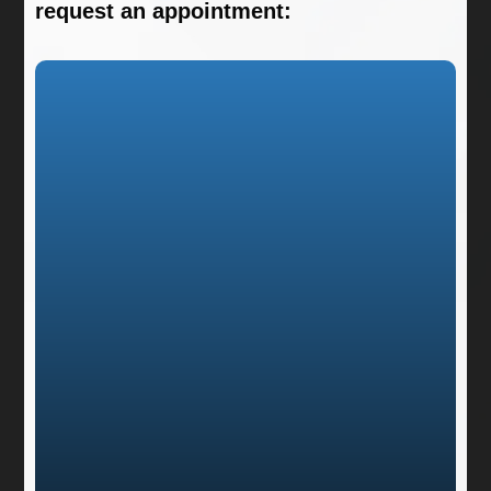
request an appointment: