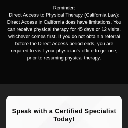
Reminder:
Direct Access to Physical Therapy (California Law):
Direct Access in California does have limitations. You
can receive physical therapy for 45 days or 12 visits,
whichever comes first. If you do not obtain a referral
before the Direct Access period ends, you are
required to visit your physician’s office to get one,
prior to resuming physical therapy.
Speak with a Certified Specialist
Today!