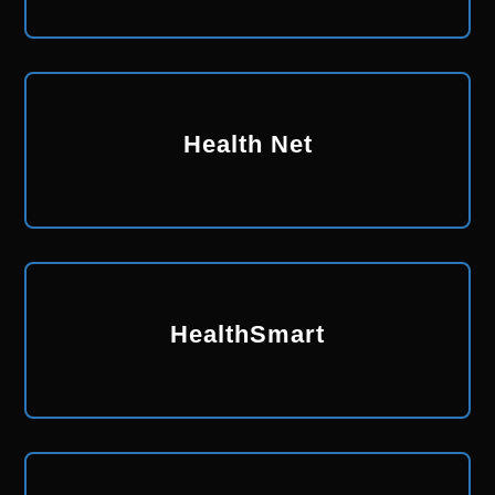
Health Net
HealthSmart