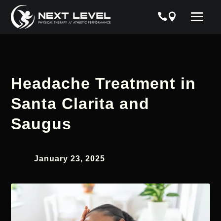
Headache Treatment in
Santa Clarita and
Saugus
January 23, 2025