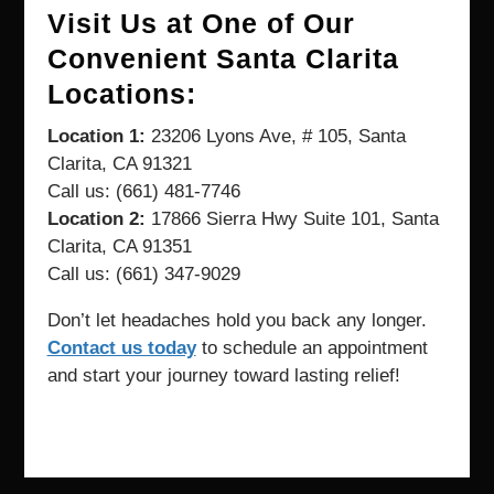
Visit Us at One of Our
Convenient Santa Clarita
Locations:
Location 1:
23206 Lyons Ave, # 105, Santa
Clarita, CA 91321
Call us: (661) 481-7746
Location 2:
17866 Sierra Hwy Suite 101, Santa
Clarita, CA 91351
Call us: (661) 347-9029
Don’t let headaches hold you back any longer.
Contact us today
to schedule an appointment
and start your journey toward lasting relief!