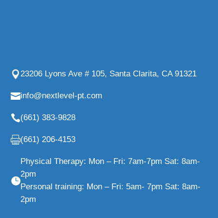
23206 Lyons Ave # 105, Santa Clarita, CA 91321
info@nextlevel-pt.com
(661) 383-9828
(661) 206-4153
Physical Therapy: Mon – Fri: 7am-7pm Sat: 8am-
2pm
Personal training: Mon – Fri: 5am- 7pm Sat: 8am-
2pm