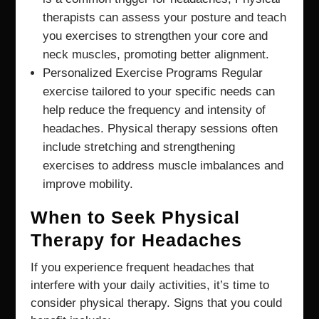
therapists can assess your posture and teach
you exercises to strengthen your core and
neck muscles, promoting better alignment.
Personalized Exercise Programs Regular
exercise tailored to your specific needs can
help reduce the frequency and intensity of
headaches. Physical therapy sessions often
include stretching and strengthening
exercises to address muscle imbalances and
improve mobility.
When to Seek Physical
Therapy for Headaches
If you experience frequent headaches that
interfere with your daily activities, it’s time to
consider physical therapy. Signs that you could