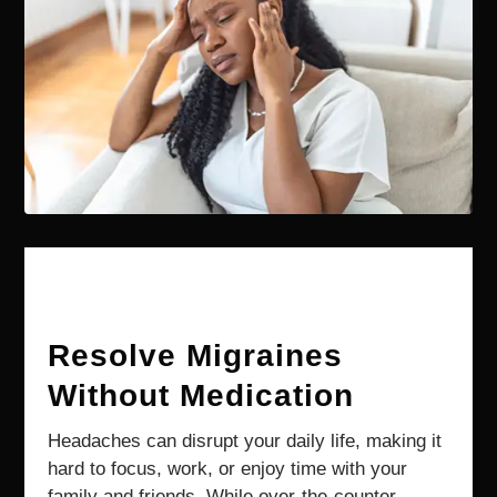
Resolve Migraines
Without Medication
Headaches can disrupt your daily life, making it
hard to focus, work, or enjoy time with your
family and friends. While over-the-counter