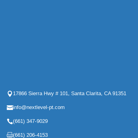
17866 Sierra Hwy # 101, Santa Clarita, CA 91351
info@nextlevel-pt.com
(661) 347-9029
(661) 206-4153