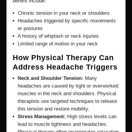
benefit include:
Chronic tension in your neck or shoulders
Headaches triggered by specific movements
or postures
A history of whiplash or neck injuries
Limited range of motion in your neck
How Physical Therapy Can
Address Headache Triggers
Neck and Shoulder Tension:
Many
headaches are caused by tight or overworked
muscles in the neck and shoulders. Physical
therapists use targeted techniques to release
this tension and restore mobility.
Stress Management:
High stress levels can
lead to muscle tightness and headaches.
Physical therapy often incorporates relaxation