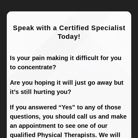
Speak with a Certified Specialist
Today!
Is your pain making it difficult for you
to concentrate?
Are you hoping it will just go away but
it’s still hurting you?
If you answered “Yes” to any of those
questions, you should call us and make
an appointment to see one of our
qualified Physical Therapists. We will