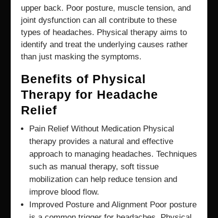
upper back. Poor posture, muscle tension, and
joint dysfunction can all contribute to these
types of headaches. Physical therapy aims to
identify and treat the underlying causes rather
than just masking the symptoms.
Benefits of Physical
Therapy for Headache
Relief
Pain Relief Without Medication Physical
therapy provides a natural and effective
approach to managing headaches. Techniques
such as manual therapy, soft tissue
mobilization can help reduce tension and
improve blood flow.
Improved Posture and Alignment Poor posture
is a common trigger for headaches, Physical