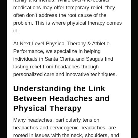
medications may offer temporary relief, they
often don’t address the root cause of the
problem. This is where physical therapy comes
in.
At Next Level Physical Therapy & Athletic
Performance, we specialize in helping
individuals in Santa Clarita and Saugus find
lasting relief from headaches through
personalized care and innovative techniques.
Understanding the Link
Between Headaches and
Physical Therapy
Many headaches, particularly tension
headaches and cervicogenic headaches, are
rooted in issues with the neck, shoulders, and