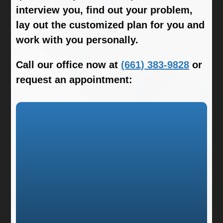
interview you, find out your problem,
lay out the customized plan for you and
work with you personally.
Call our office now at
(661) 383-9828
or
request an appointment: