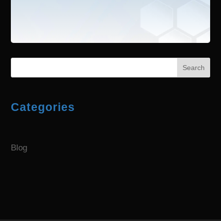
Search
Categories
Blog