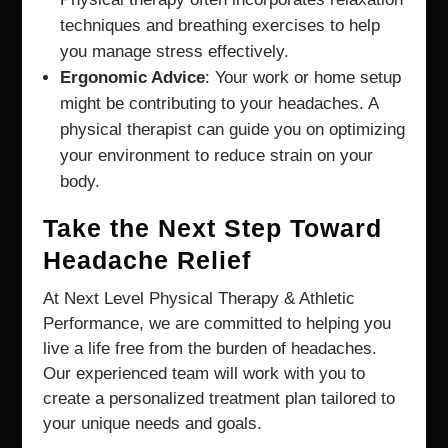
techniques and breathing exercises to help
you manage stress effectively.
Ergonomic Advice
: Your work or home setup
might be contributing to your headaches. A
physical therapist can guide you on optimizing
your environment to reduce strain on your
body.
Take the Next Step Toward
Headache Relief
At Next Level Physical Therapy & Athletic
Performance, we are committed to helping you
live a life free from the burden of headaches.
Our experienced team will work with you to
create a personalized treatment plan tailored to
your unique needs and goals.